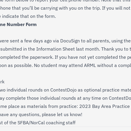
hone that you’ll be carrying with you on the trip. If you will no
e indicate that on the form.
one Number Form
were sent a few days ago via DocuSign to all parents, using th
submitted in the Information Sheet last month. Thank you to t
ompleted the paperwork. If you have not yet completed the pe
soon as possible. No student may attend ARML without a comp
rk
wo individual rounds on
ContestDojo
as optional practice materi
ay complete those individual rounds at any time on ContestDo
ame place as materials from practice:
2023 Bay Area Practice 
 have any questions, please let us know!
t of the SFBA/NorCal coaching staff