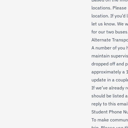
locations. Please
location. If you’d
let us know. We w
for our two buses
Alternate Transpo
A number of you h
maintain supervis
dropped off and p
approximately a 1
update in a coupl
If we’ve already r
should be listed a
reply to this emai
Student Phone N
To make communica
trip. Please use 