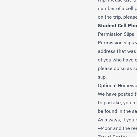
number of a cell p
on the trip, pleas
Student Cell Ph
Permission Slips
Permission slips 
address that was 
of you who have c
please do so as 
slip.
Optional Homewo
We have posted t
to partake, you m
be found in the s
As always, if you
–Moor and the res