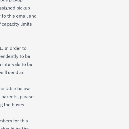
assigned pickup
y to this email and
 capacity limits
. In order to
pendently to be
 intervals to be
e’ll send an
the table below
h parents, please
ng the buses.
mbers for this
 should be the