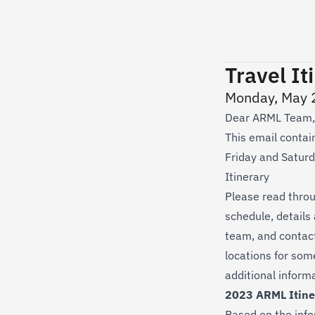
Travel It
Monday, May 
Dear ARML Team,
This email contain
Friday and Saturda
Itinerary
Please read throug
schedule, details
team, and contact 
locations for som
additional inform
2023 ARML Itine
Based on the info