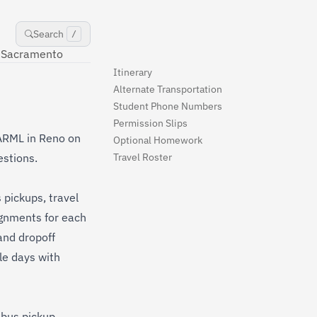
Search
/
Sacramento
Itinerary
Alternate Transportation
Student Phone Numbers
Permission Slips
o ARML in Reno on
Optional Homework
estions.
Travel Roster
 pickups, travel
ignments for each
and dropoff
le days with
 bus pickup