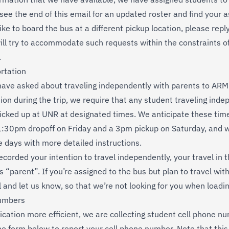
 see the end of this email for an updated roster and find your 
 like to board the bus at a different pickup location, please repl
ill try to accommodate such requests within the constraints of
.
rtation
ave asked about traveling independently with parents to ARML
ion during the trip, we require that any student traveling inde
icked up at UNR at designated times. We anticipate these time
:30pm dropoff on Friday and a 3pm pickup on Saturday, and w
e days with more detailed instructions.
ecorded your intention to travel independently, your travel in 
s “parent”. If you’re assigned to the bus but plan to travel wit
l and let us know, so that we’re not looking for you when loadi
umbers
tion more efficient, we are collecting student cell phone nu
the form below to report your cell phone number. Note that this