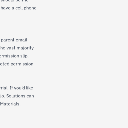
t have a cell phone
e parent email
he vast majority
rmission slip,
leted permission
al. If you’d like
jo. Solutions can
Materials
.