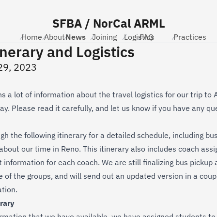
SFBA / NorCal ARML
Home
⁄
About
⁄
News
⁄
Joining
⁄
Logistics
⁄
FAQ
⁄
Practices
⁄
inerary and Logistics
29, 2023
s a lot of information about the travel logistics for our trip t
y. Please read it carefully, and let us know if you have any qu
h the following itinerary for a detailed schedule, including bus
 about our time in Reno. This itinerary also includes coach ass
information for each coach. We are still finalizing bus pickup 
e of the groups, and will send out an updated version in a coup
ation.
rary
rmation that we have available, we have assigned students to