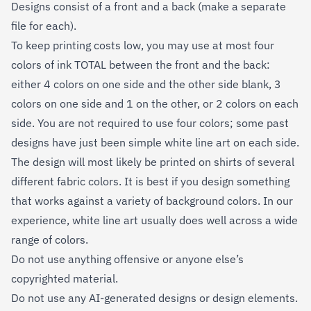
Designs consist of a front and a back (make a separate
file for each).
To keep printing costs low, you may use at most four
colors of ink TOTAL between the front and the back:
either 4 colors on one side and the other side blank, 3
colors on one side and 1 on the other, or 2 colors on each
side. You are not required to use four colors; some past
designs have just been simple white line art on each side.
The design will most likely be printed on shirts of several
different fabric colors. It is best if you design something
that works against a variety of background colors. In our
experience, white line art usually does well across a wide
range of colors.
Do not use anything offensive or anyone else’s
copyrighted material.
Do not use any AI-generated designs or design elements.