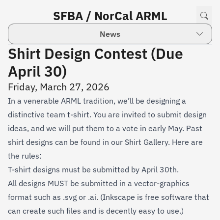
SFBA / NorCal ARML
News
Shirt Design Contest (Due
April 30)
Friday, March 27, 2026
In a venerable ARML tradition, we’ll be designing a
distinctive team t-shirt. You are invited to submit design
ideas, and we will put them to a vote in early May. Past
shirt designs can be found in our
Shirt Gallery
. Here are
the rules:
T-shirt designs must be submitted by April 30th.
All designs MUST be submitted in a vector-graphics
format such as .svg or .ai. (Inkscape is free software that
can create such files and is decently easy to use.)