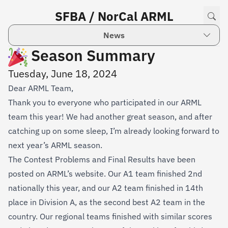
SFBA / NorCal ARML
News
Season Summary
Tuesday, June 18, 2024
Dear ARML Team,
Thank you to everyone who participated in our ARML
team this year! We had another great season, and after
catching up on some sleep, I’m already looking forward to
next year’s ARML season.
The
Contest Problems
and
Final Results
have been
posted on ARML’s website. Our A1 team finished 2nd
nationally this year, and our A2 team finished in 14th
place in Division A, as the second best A2 team in the
country. Our regional teams finished with similar scores