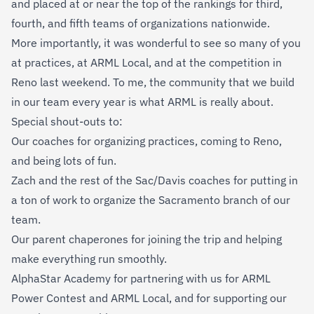
and placed at or near the top of the rankings for third,
fourth, and fifth teams of organizations nationwide.
More importantly, it was wonderful to see so many of you
at practices, at ARML Local, and at the competition in
Reno last weekend. To me, the community that we build
in our team every year is what ARML is really about.
Special shout-outs to:
Our coaches for organizing practices, coming to Reno,
and being lots of fun.
Zach and the rest of the Sac/Davis coaches for putting in
a ton of work to organize the Sacramento branch of our
team.
Our parent chaperones for joining the trip and helping
make everything run smoothly.
AlphaStar Academy for partnering with us for ARML
Power Contest and ARML Local, and for supporting our