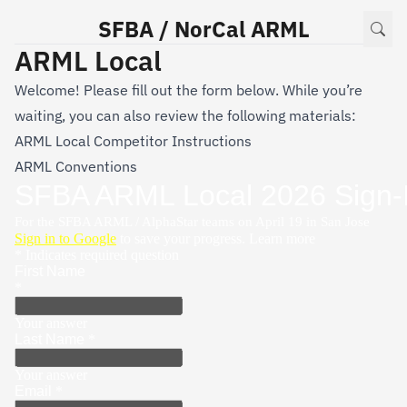
SFBA / NorCal ARML
ARML Local
Welcome! Please fill out the form below. While you’re
waiting, you can also review the following materials:
ARML Local Competitor Instructions
ARML Conventions