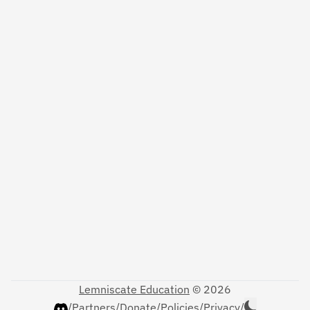
Lemniscate Education
© 2026
/
Partners
/
Donate
/
Policies
/
Privacy
/